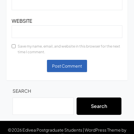
WEBSITE
Save my name, email, and website in this browser for the next
time I comment.
SEARCH
Search
©2026 Edivea Postgraduate Students
| WordPress Theme by