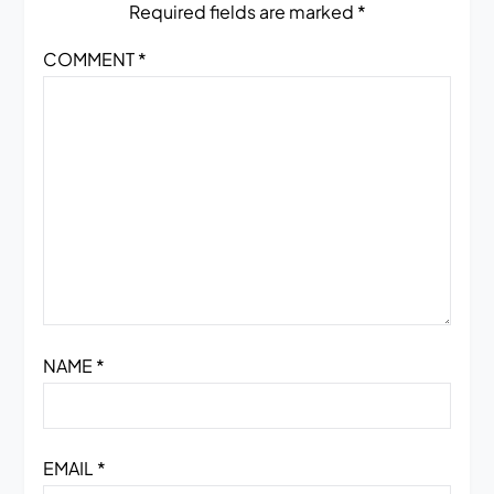
Required fields are marked
*
COMMENT
*
NAME
*
EMAIL
*