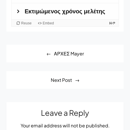
Post
ΑΡΧΕΣ Mayer
navigation
Next Post
Leave a Reply
Your email address will not be published.