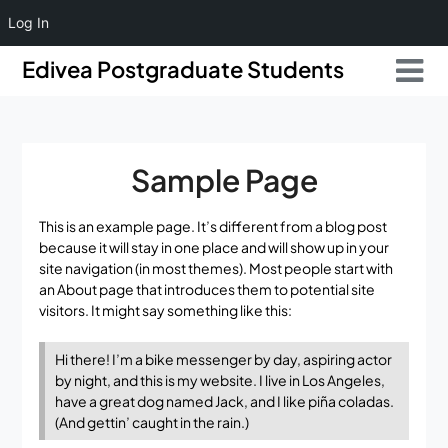
Log In
Skip
Skip
Edivea Postgraduate Students
to
to
content
content
Sample Page
This is an example page. It’s different from a blog post
because it will stay in one place and will show up in your
site navigation (in most themes). Most people start with
an About page that introduces them to potential site
visitors. It might say something like this:
Hi there! I’m a bike messenger by day, aspiring actor
by night, and this is my website. I live in Los Angeles,
have a great dog named Jack, and I like piña coladas.
(And gettin’ caught in the rain.)