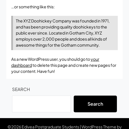
…or something like this:
The XYZ Doohickey Company was founded in 1971,
and has been providing quality doohickeys to the
public ever since. Located in Gotham City, XYZ
employs over 2,000 people and does all kinds of
awesome things for the Gotham community.
As a new WordPress user, you should go to
your
dashboard
to delete this page and create new pages for
your content. Have fun!
SEARCH
Search
©2026 Edivea Postgraduate Students
| WordPress Theme by