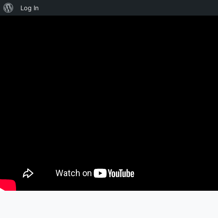
About
Log In
WordPress