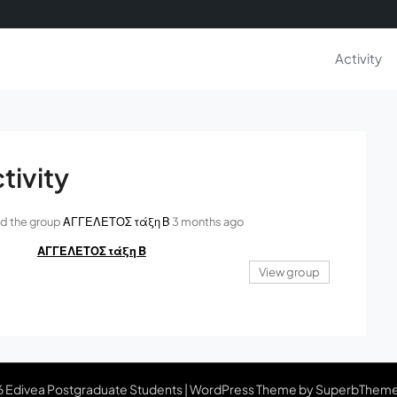
Activity
tivity
ed the group
ΑΓΓΕΛΕΤΟΣ τάξη Β
3 months ago
ΑΓΓΕΛΕΤΟΣ τάξη Β
View group
 Edivea Postgraduate Students
| WordPress Theme by
SuperbThem