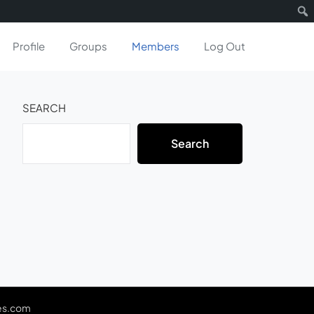
Profile
Groups
Members
Log Out
SEARCH
Search
es.com