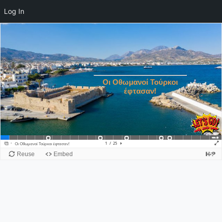
Log In