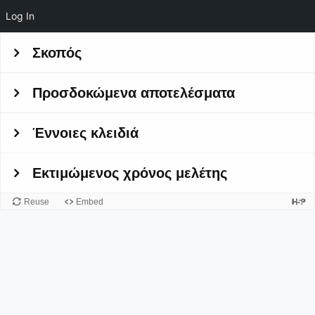
Log In