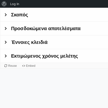
About
Log In
WordPress