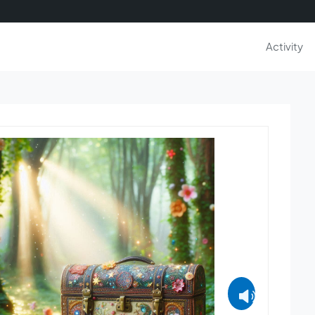
Activity