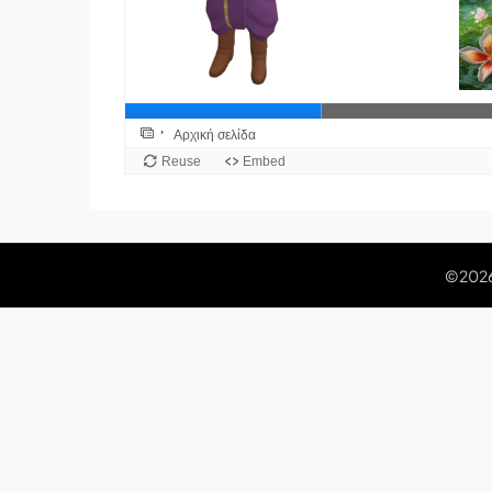
©2026