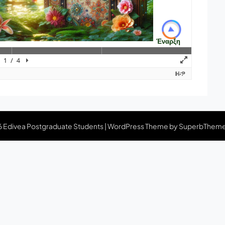
 Edivea Postgraduate Students
| WordPress Theme by
SuperbThem