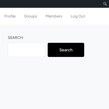
Profile
Groups
Members
Log Out
SEARCH
Search