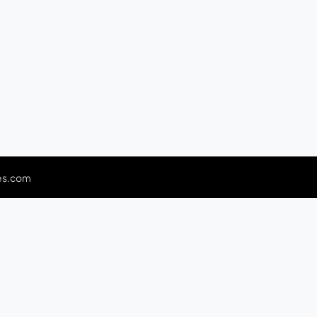
es.com