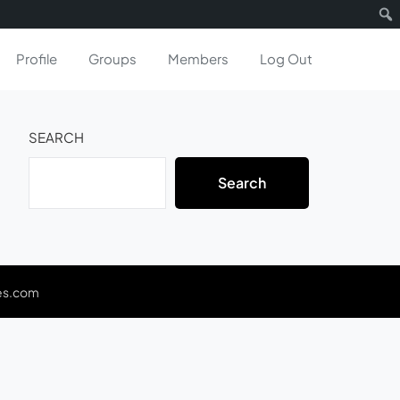
Profile
Groups
Members
Log Out
SEARCH
Search
es.com