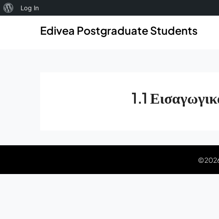
About
Log In
Skip
Skip
WordPress
Edivea Postgraduate Students
to
to
content
content
1.1 Εισαγωγικ
©2026