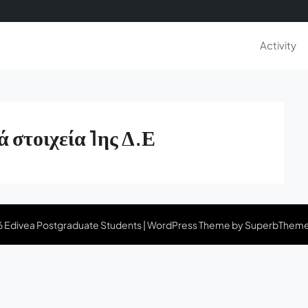
Activity
ά στοιχεία 1ης Δ.Ε
 Edivea Postgraduate Students
| WordPress Theme by
SuperbThem