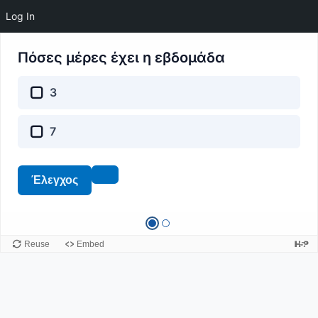
Log In