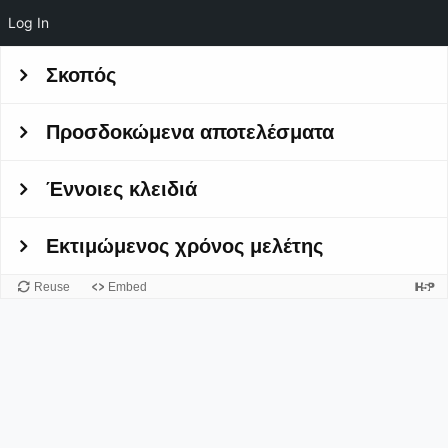
Log In