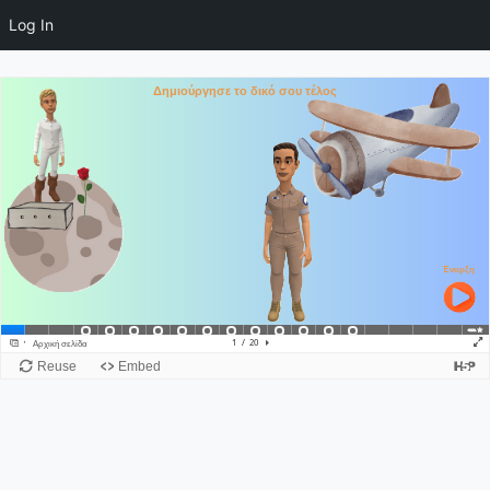
Log In