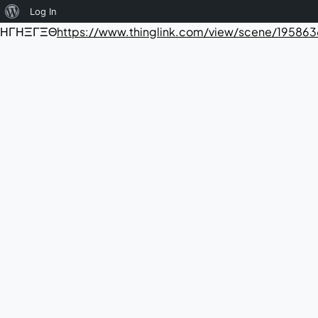
About
Log In
ΗΓΗΞΓΞΘ
https://www.thinglink.com/view/scene/1958
WordPress