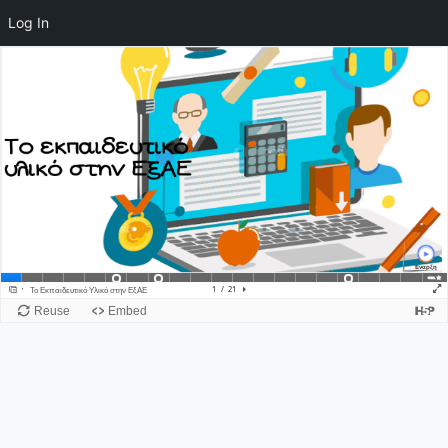
Log In