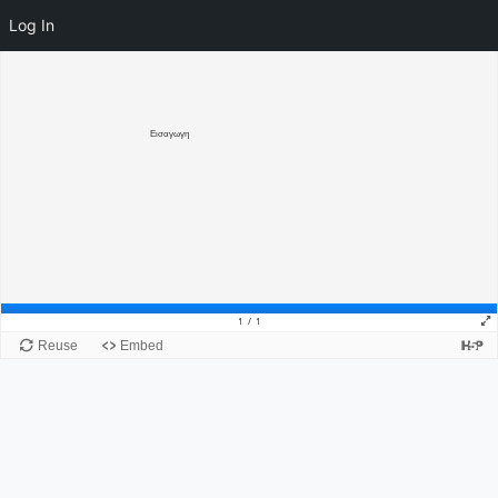
Log In