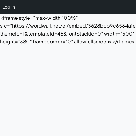
Log In
<iframe style=”max-width:100%”
src=”https://wordwall.net/el/embed/3628bcb9c6584a
themeId=1&templateId=46&fontStackId=0″ width=”500″
height=”380″ frameborder=”0″ allowfullscreen></iframe>