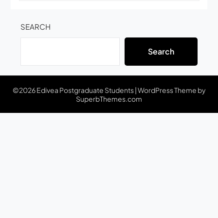
SEARCH
Search
©2026 Edivea Postgraduate Students
| WordPress Theme by
SuperbThemes.com