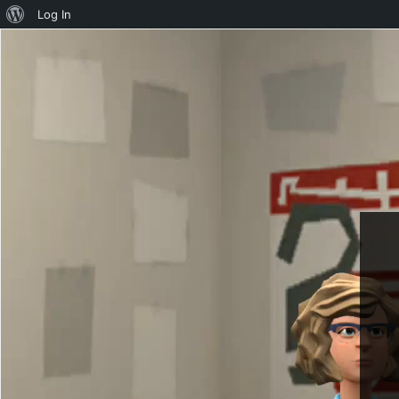
About
Log In
WordPress