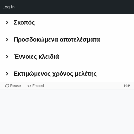
Log In