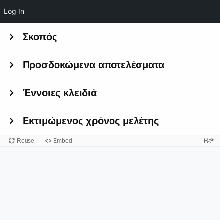
Log In