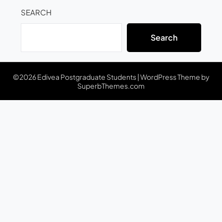
SEARCH
Search
©2026 Edivea Postgraduate Students
| WordPress Theme by
SuperbThemes.com