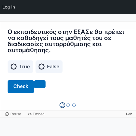
Log In