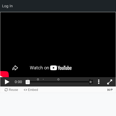
Log In