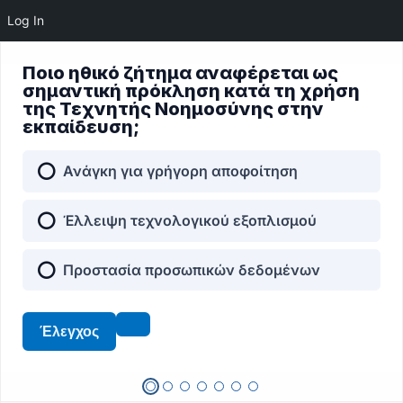
Log In