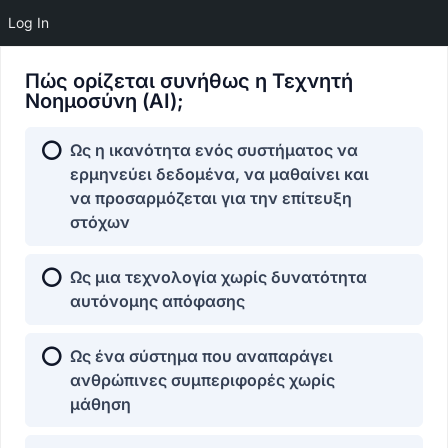
Log In