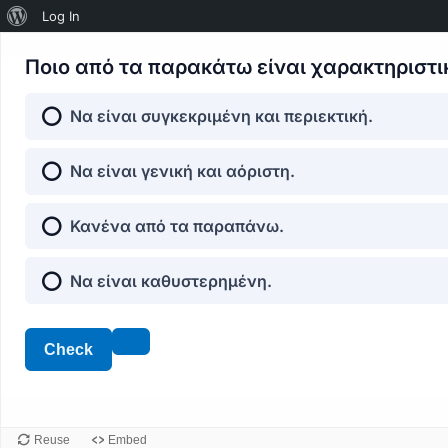
About
Log In
WordPress